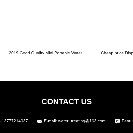
2019 Good Quality Mini Portable Water...
Cheap price Dis
CONTACT US
6-13777214037
E-mail:
water_treating@163.com
Featu