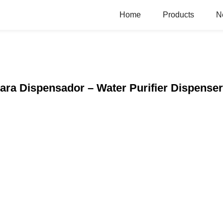
Home
Products
N
 Para Dispensador – Water Purifier Dispense