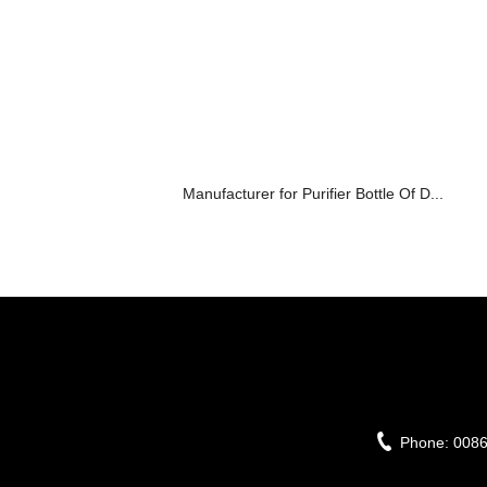
Manufacturer for Purifier Bottle Of D...
Phone:
008