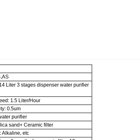
S,AS
 14 Liter 3 stages dispenser water purifier
peed: 1.5 Liter/Hour
ity: 0.5um
ater purifier
ilica sand+ Ceramic filter
: Alkaline, etc