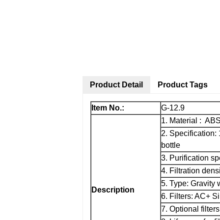
Product Detail
Product Tags
Item No.:
G-12.9
1. Material : AB
2. Specification:
bottle
3. Purification s
4. Filtration dens
5. Type: Gravity w
Description
6. Filters: AC+ S
7. Optional filters