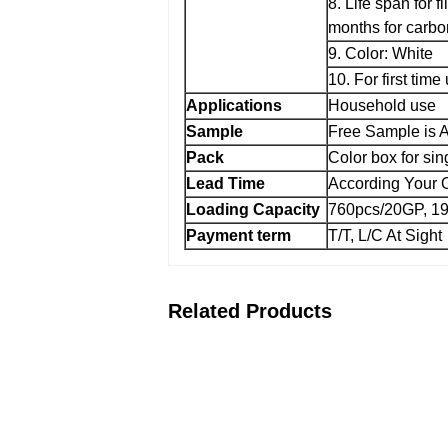
8. Life span for fi
months for carbon
9. Color: White
10. For first time
Applications
Household use
Sample
Free Sample is A
Pack
Color box for si
Lead Time
According Your O
Loading Capacity
760pcs/20GP, 1
Payment term
T/T, L/C At Sight
Related Products