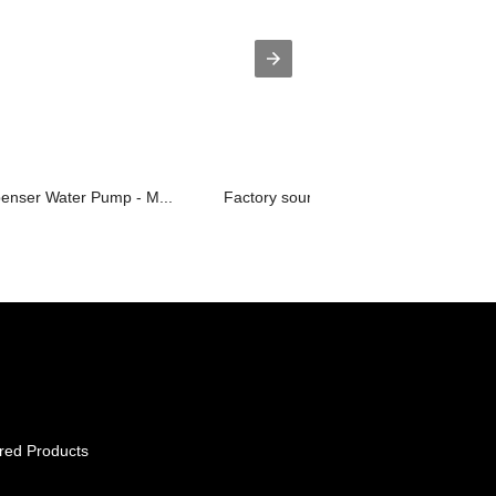
penser Water Pump - M...
Factory source 20ltr Water Bottle - ...
red Products