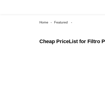
Home
Featured
Cheap PriceList for Filtro