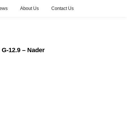
ews
About Us
Contact Us
r G-12.9 – Nader