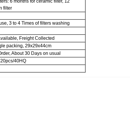
lters: 6 months for ceramic filter, 12
 filter
 use, 3 to 4 Times of filters washing
vailable, Freight Collected
ngle packing, 29x29x44cm
rder, About 30 Days on usual
920pcs/40HQ