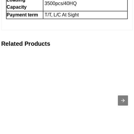
3500pcs/40HQ
Capacity
Payment term
T/T, L/C At Sight
Related Products