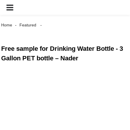
Home
Featured
Free sample for Drinking Water Bottle - 3
Gallon PET bottle – Nader