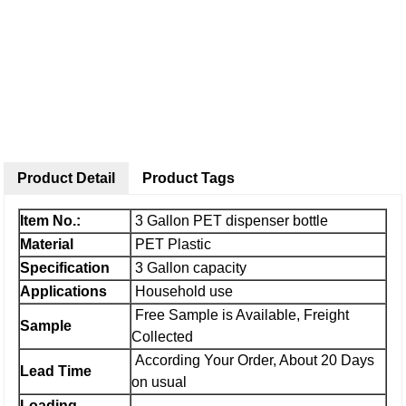
Product Detail
Product Tags
Item No.:
3 Gallon PET dispenser bottle
Material
PET Plastic
Specification
3 Gallon capacity
Applications
Household use
Free Sample is Available, Freight
Sample
Collected
According Your Order, About 20 Days
Lead Time
on usual
Loading