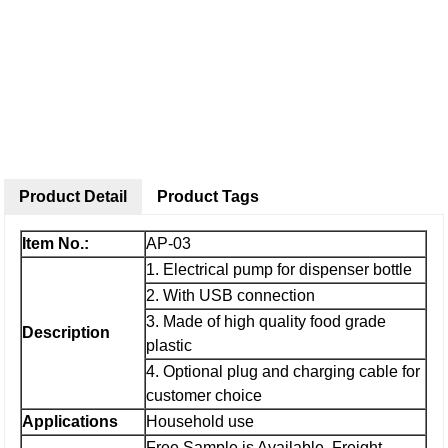
Product Detail
Product Tags
Item No.:
AP-03
1. Electrical pump for dispenser bottle
2. With USB connection
3. Made of high quality food grade
Description
plastic
4. Optional plug and charging cable for
customer choice
Applications
Household use
Free Sample is Available, Freight