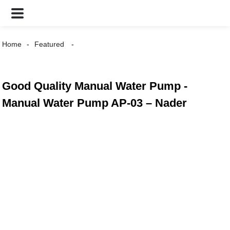
Home
Featured
Good Quality Manual Water Pump -
Manual Water Pump AP-03 – Nader