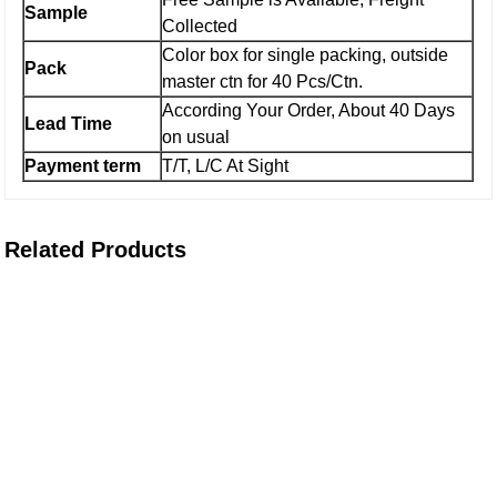
Sample
Collected
Color box for single packing, outside
Pack
master ctn for 40 Pcs/Ctn.
According Your Order, About 40 Days
Lead Time
on usual
Payment term
T/T, L/C At Sight
Related Products