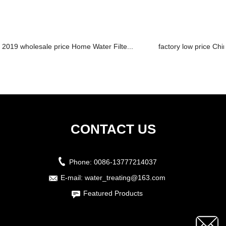
2019 wholesale price Home Water Filte...
factory low price Chi
CONTACT US
Phone:
0086-13777214037
E-mail:
water_treating@163.com
Featured Products