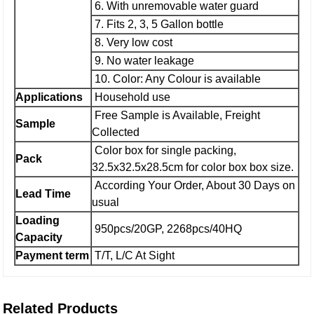
6. With unremovable water guard
7. Fits 2, 3, 5 Gallon bottle
8. Very low cost
9. No water leakage
10. Color: Any Colour is available
Applications
Household use
Free Sample is Available, Freight
Sample
Collected
Color box for single packing,
Pack
32.5x32.5x28.5cm for color box box size.
According Your Order, About 30 Days on
Lead Time
usual
Loading
950pcs/20GP, 2268pcs/40HQ
Capacity
Payment term
T/T, L/C At Sight
Related Products