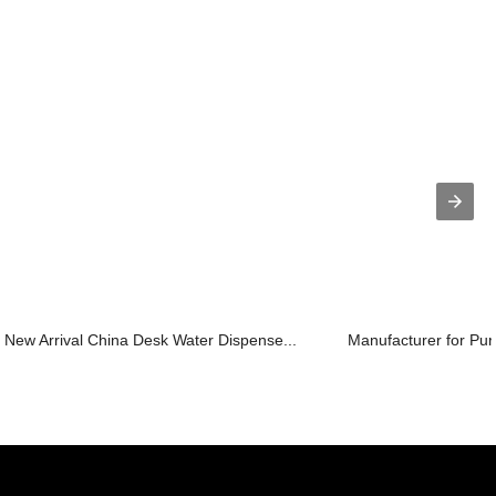
New Arrival China Desk Water Dispense...
Manufacturer for Purif