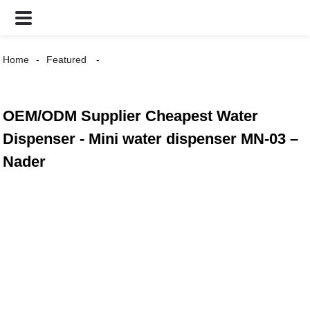
Home
Featured
OEM/ODM Supplier Cheapest Water
Dispenser - Mini water dispenser MN-03 –
Nader