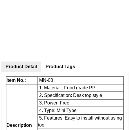
Product Detail
Product Tags
Item No.:
MN-03
1. Material : Food grade PP
2. Specification: Desk top style
3. Power: Free
4. Type: Mini Type
5. Features: Easy to install without using
tool
Description