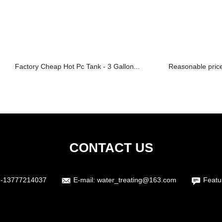
Factory Cheap Hot Pc Tank - 3 Gallon...
Reasonable price
CONTACT US
6-13777214037
E-mail:
water_treating@163.com
Featu