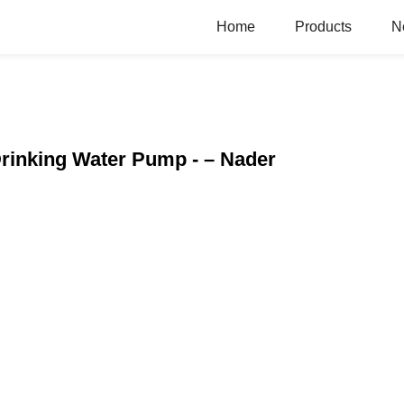
Home
Products
N
 Drinking Water Pump - – Nader