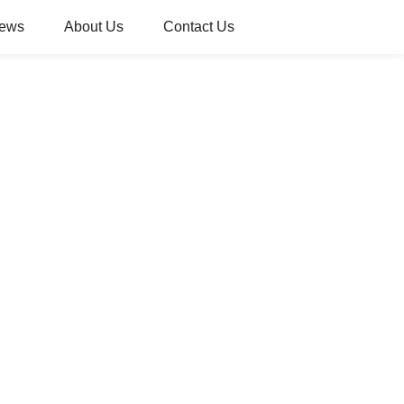
ews
About Us
Contact Us