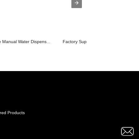
 Manual Water Dispens...
Factory Supply Drinking Water Dispens
red Products