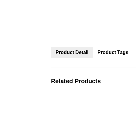
Product Detail
Product Tags
Related Products