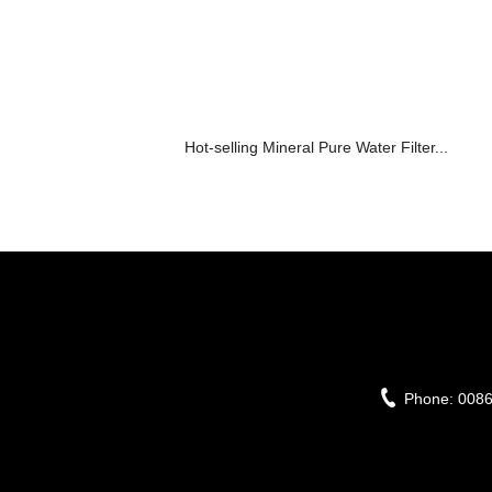
Hot-selling Mineral Pure Water Filter...
Phone:
008