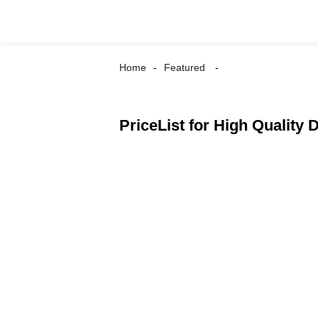
Home
Featured
PriceList for High Quality