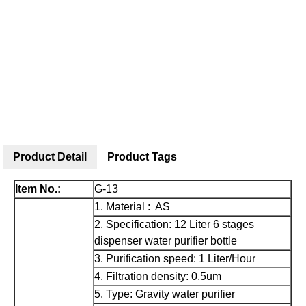
Product Detail
Product Tags
Item No.:
G-13
1. Material : AS
2. Specification: 12 Liter 6 stages
dispenser water purifier bottle
3. Purification speed: 1 Liter/Hour
4. Filtration density: 0.5um
5. Type: Gravity water purifier