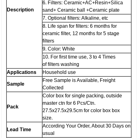
6. Filters: Ceramic+AC+Resin+Silica
Description
sand+ Ceramic ball +Ceramic plate
7. Optional filters: Alkaline, etc
8. Life span for filters: 6 months for
ceramic filter, 12 months for 5 stage
filters
9. Color: White
10. For first time use, 3 to 4 Times
of filters washing
Applications
Household use
Free Sample is Available, Freight
Sample
Collected
Color box for single packing, outside
master ctn for 6 Pcs/Ctn.
Pack
27.5x27.5x29.5cm for color box box
size.
According Your Order, About 30 Days on
Lead Time
usual