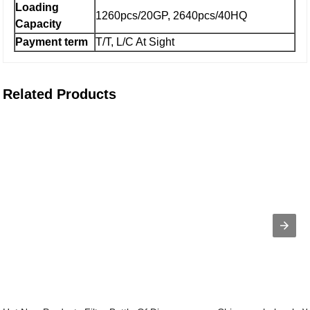
Loading
1260pcs/20GP, 2640pcs/40HQ
Capacity
Payment term
T/T, L/C At Sight
Related Products