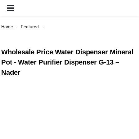
Home
Featured
Wholesale Price Water Dispenser Mineral
Pot - Water Purifier Dispenser G-13 –
Nader