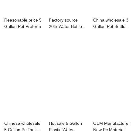
Reasonable price 5
Factory source
China wholesale 3
Gallon Pet Preform
20ltr Water Bottle -
Gallon Pet Bottle -
- ̵...
– N...
–...
Chinese wholesale
Hot sale 5 Gallon
OEM Manufacturer
5 Gallon Pc Tank -
Plastic Water
New Pc Material