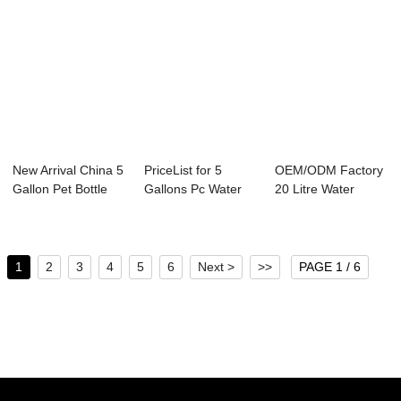
New Arrival China 5
PriceList for 5
OEM/ODM Factory
Gallon Pet Bottle
Gallons Pc Water
20 Litre Water
Preform -...
Bottle - 5 Ga...
Bottle - 5 Gall...
1
2
3
4
5
6
Next >
>>
PAGE 1 / 6