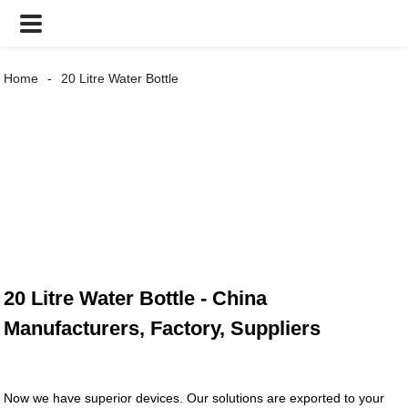
Home
20 Litre Water Bottle
20 Litre Water Bottle - China
Manufacturers, Factory, Suppliers
Now we have superior devices. Our solutions are exported to your