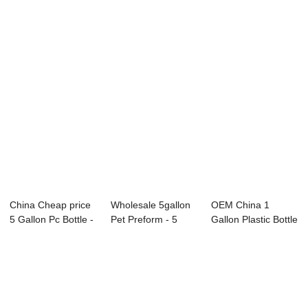
5 Gallon ...
Bottles - 2 Ga...
Water Bottle -...
China Cheap price
Wholesale 5gallon
OEM China 1
5 Gallon Pc Bottle -
Pet Preform - 5
Gallon Plastic Bottle
3 Gallo...
Gallon PC BO...
- 3 Gallon P...