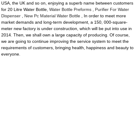
USA, the UK and so on, enjoying a superb name between customers
for 20 Litre Water Bottle,
Water Bottle Preforms
,
Purifier For Water
Dispenser
,
New Pc Material Water Bottle
, In order to meet more
market demands and long-term development, a 150, 000-square-
meter new factory is under construction, which will be put into use in
2014. Then, we shall own a large capacity of producing. Of course,
we are going to continue improving the service system to meet the
requirements of customers, bringing health, happiness and beauty to
everyone.