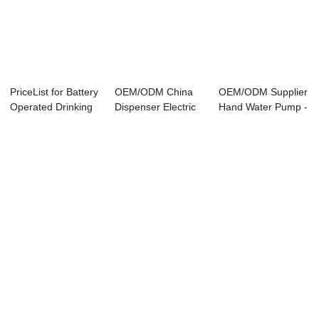
PriceList for Battery
OEM/ODM China
OEM/ODM Supplier
Operated Drinking
Dispenser Electric
Hand Water Pump -
Water P...
Water Pump - ...
– Nader