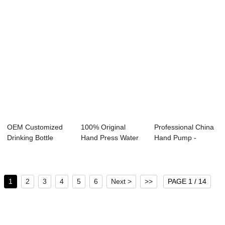
OEM Customized
100% Original
Professional China
Drinking Bottle
Hand Press Water
Hand Pump -
Battery Pump - ...
Pump - Manual W...
Manual Water Pu...
1
2
3
4
5
6
Next >
>>
PAGE 1 / 14