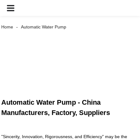
Home
Automatic Water Pump
Automatic Water Pump - China
Manufacturers, Factory, Suppliers
"Sincerity, Innovation, Rigorousness, and Efficiency" may be the