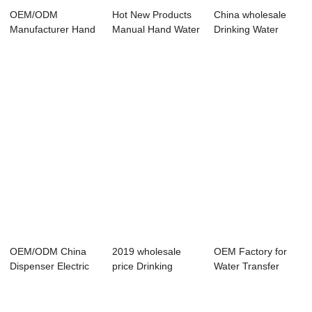
OEM/ODM
Hot New Products
China wholesale
Manufacturer Hand
Manual Hand Water
Drinking Water
Manual Pressure
Pumps - &#...
Pump - –...
Pump ...
OEM/ODM China
2019 wholesale
OEM Factory for
Dispenser Electric
price Drinking
Water Transfer
Water Pump - ...
Water Hand Pump
Pump - Manual W...
-...