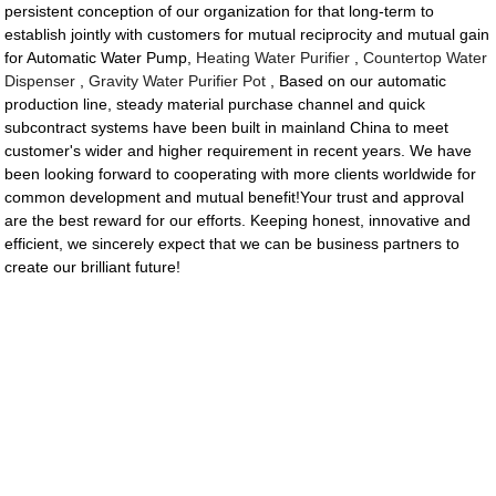
persistent conception of our organization for that long-term to
establish jointly with customers for mutual reciprocity and mutual gain
for Automatic Water Pump,
Heating Water Purifier
,
Countertop Water
Dispenser
,
Gravity Water Purifier Pot
, Based on our automatic
production line, steady material purchase channel and quick
subcontract systems have been built in mainland China to meet
customer's wider and higher requirement in recent years. We have
been looking forward to cooperating with more clients worldwide for
common development and mutual benefit!Your trust and approval
are the best reward for our efforts. Keeping honest, innovative and
efficient, we sincerely expect that we can be business partners to
create our brilliant future!