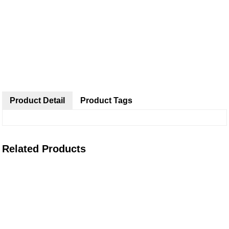
Product Detail
Product Tags
Related Products