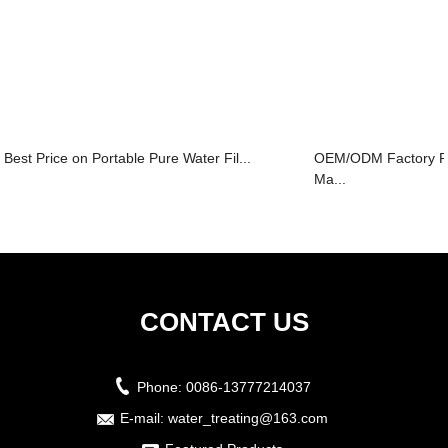
Best Price on Portable Pure Water Fil...
OEM/ODM Factory P
Ma...
CONTACT US
Phone:
0086-13777214037
E-mail:
water_treating@163.com