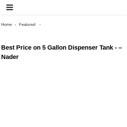
Home
Featured
Best Price on 5 Gallon Dispenser Tank - –
Nader