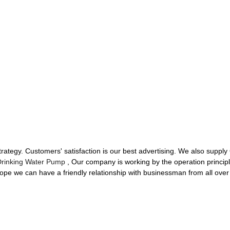
tegy. Customers' satisfaction is our best advertising. We also supply
Drinking Water Pump
, Our company is working by the operation principl
ope we can have a friendly relationship with businessman from all over