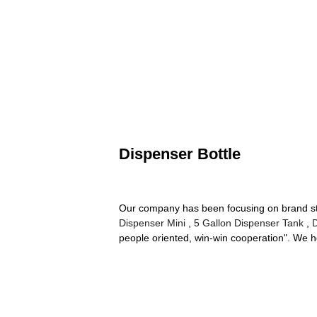
Dispenser Bottle
Our company has been focusing on brand stra
Dispenser Mini
,
5 Gallon Dispenser Tank
,
people oriented, win-win cooperation". We h