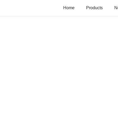
Home
Products
N