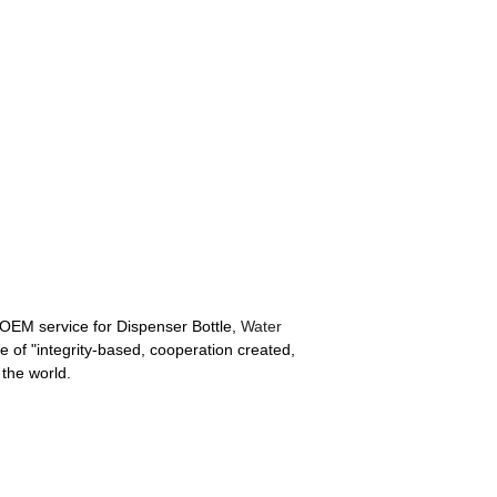
 OEM service for Dispenser Bottle,
Water
e of "integrity-based, cooperation created,
 the world.