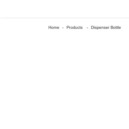
Home
Products
Dispenser Bottle