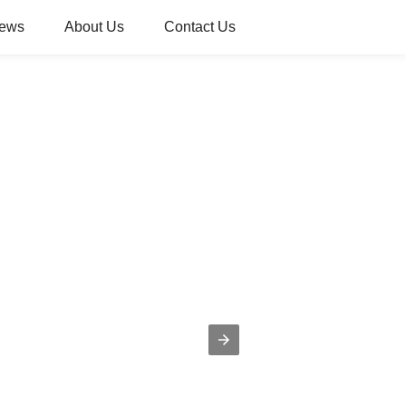
ews
About Us
Contact Us