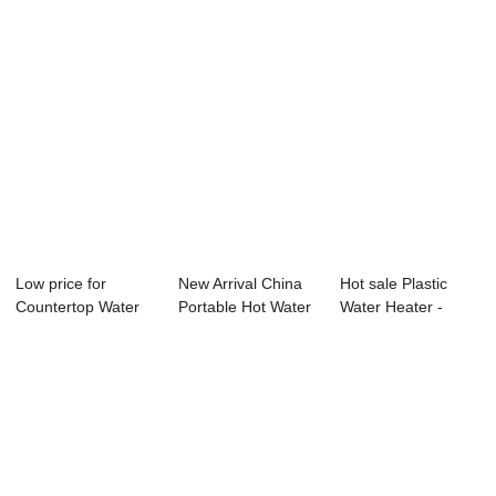
Low price for
New Arrival China
Hot sale Plastic
Countertop Water
Portable Hot Water
Water Heater -
Dispenser - Wat...
Dispenser ...
Water Purifier...