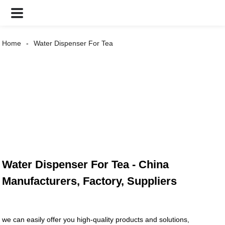
Home
Water Dispenser For Tea
Water Dispenser For Tea - China
Manufacturers, Factory, Suppliers
we can easily offer you high-quality products and solutions,