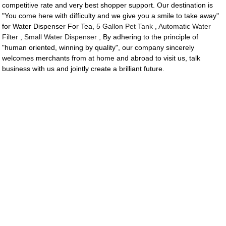
competitive rate and very best shopper support. Our destination is
"You come here with difficulty and we give you a smile to take away"
for Water Dispenser For Tea,
5 Gallon Pet Tank
,
Automatic Water
Filter
,
Small Water Dispenser
, By adhering to the principle of
"human oriented, winning by quality", our company sincerely
welcomes merchants from at home and abroad to visit us, talk
business with us and jointly create a brilliant future.