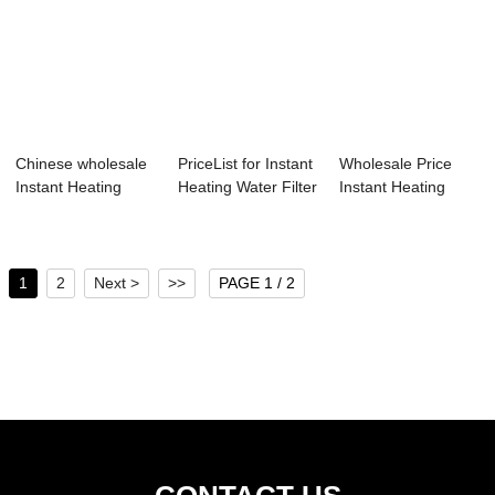
Chinese wholesale
PriceList for Instant
Wholesale Price
Instant Heating
Heating Water Filter
Instant Heating
Water Dispens...
Disp...
Water Purifier ...
1
2
Next >
>>
PAGE 1 / 2