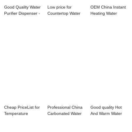
Good Quality Water
Low price for
OEM China Instant
Purifier Dispenser -
Countertop Water
Heating Water
Water ...
Dispenser - Wat...
Purifier - Wat...
Cheap PriceList for
Professional China
Good quality Hot
Temperature
Carbonated Water
And Warm Water
Control Water D...
Dispenser -...
Dispenser - Wa...