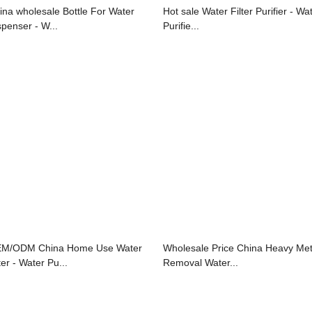
ina wholesale Bottle For Water
Hot sale Water Filter Purifier - Wa
spenser - W...
Purifie...
M/ODM China Home Use Water
Wholesale Price China Heavy Met
ter - Water Pu...
Removal Water...