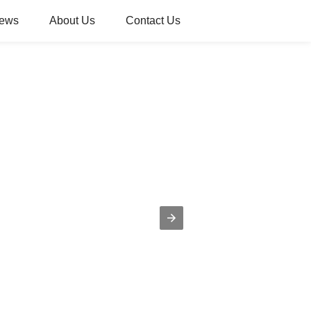
ews
About Us
Contact Us