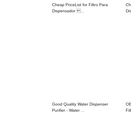
Cheap PriceList for Filtro Para
Ch
Dispensador ...
Di
Good Quality Water Dispenser
OE
Purifier - Water ...
Fil