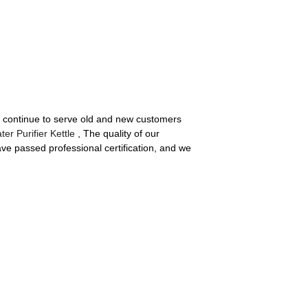
ll continue to serve old and new customers
ter Purifier Kettle
, The quality of our
ve passed professional certification, and we