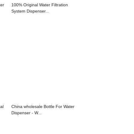
ter
100% Original Water Filtration
System Dispenser...
al
China wholesale Bottle For Water
Dispenser - W...