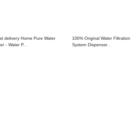
st delivery Home Pure Water
100% Original Water Filtration
ter - Water P...
System Dispenser...