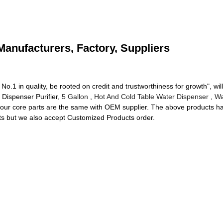
Manufacturers, Factory, Suppliers
.1 in quality, be rooted on credit and trustworthiness for growth", wi
Dispenser Purifier,
5 Gallon
,
Hot And Cold Table Water Dispenser
,
Wa
 our core parts are the same with OEM supplier. The above products ha
s but we also accept Customized Products order.