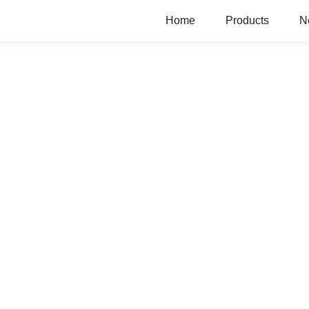
Home
Products
N