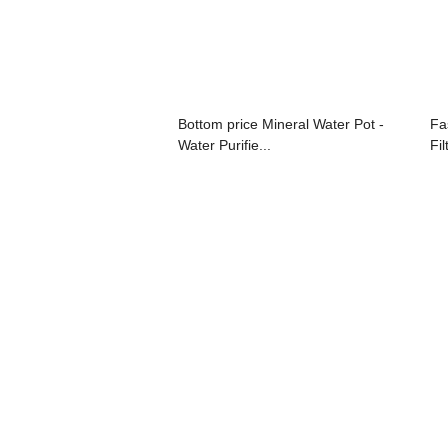
Bottom price Mineral Water Pot -
Fa
Water Purifie...
Fil