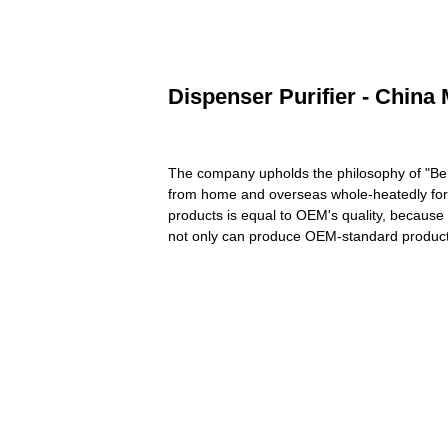
Dispenser Purifier - China 
The company upholds the philosophy of "Be No
from home and overseas whole-heatedly for 
products is equal to OEM's quality, because
not only can produce OEM-standard product