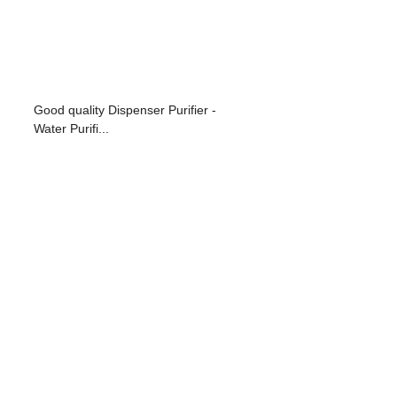
Good quality Dispenser Purifier -
Water Purifi...