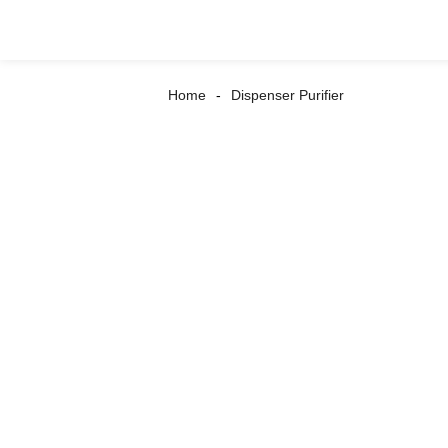
Home
Dispenser Purifier