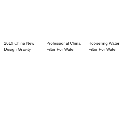
2019 China New
Professional China
Hot-selling Water
Design Gravity
Filter For Water
Filter For Water
Water Filter - W...
Dispenser -...
Dispenser - ...