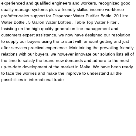
experienced and qualified engineers and workers, recognized good
quality manage systems plus a friendly skilled income workforce
pre/after-sales support for Dispenser Water Purifier Bottle,
20 Litre
Water Bottle
,
5 Gallon Water Bottles
,
Table Top Water Filter
,
Insisting on the high quality generation line management and
customers expert assistance, we now have designed our resolution
to supply our buyers using the to start with amount getting and just
after services practical experience. Maintaining the prevailing friendly
relations with our buyers, we however innovate our solution lists all of
the time to satisfy the brand new demands and adhere to the most
up-to-date development of the market in Malta. We have been ready
to face the worries and make the improve to understand all the
possibilities in international trade.