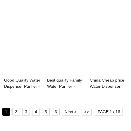
Good Quality Water
Best quality Family
China Cheap price
Dispenser Purifier -
Water Purifier -
Water Dispenser
Water ...
Water Pur...
Filter - Wat...
1
2
3
4
5
6
Next >
>>
PAGE 1 / 16