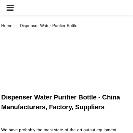
Home
Dispenser Water Purifier Bottle
Dispenser Water Purifier Bottle - China
Manufacturers, Factory, Suppliers
We have probably the most state-of-the-art output equipment,