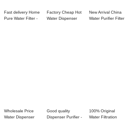
Fast delivery Home
Factory Cheap Hot
New Arrival China
Pure Water Filter -
Water Dispenser
Water Purifier Filter
Water P...
Ro Purifier -...
Drinkin...
Wholesale Price
Good quality
100% Original
Water Dispenser
Dispenser Purifier -
Water Filtration
Mineral Pot - ...
Water Purifi...
System Dispenser...