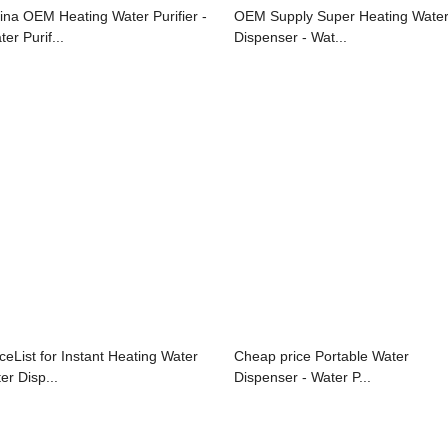
ina OEM Heating Water Purifier -
OEM Supply Super Heating Wate
er Purif...
Dispenser - Wat...
iceList for Instant Heating Water
Cheap price Portable Water
ter Disp...
Dispenser - Water P...