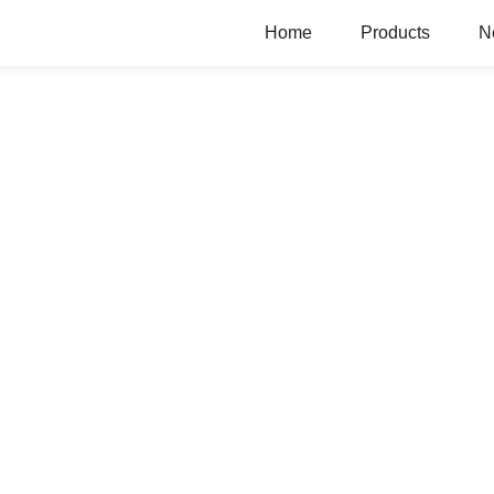
Home
Products
N