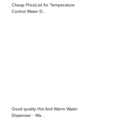
r
Cheap PriceList for Temperature
Control Water D...
Good quality Hot And Warm Water
Dispenser - Wa...