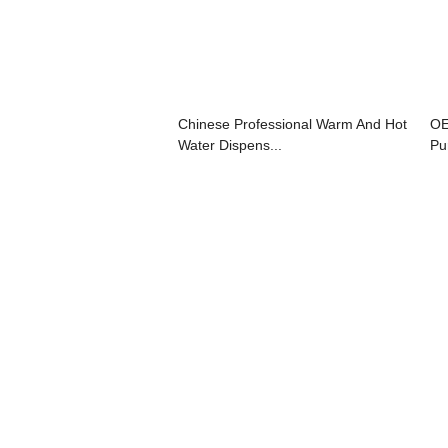
Chinese Professional Warm And Hot
OE
Water Dispens...
Pur