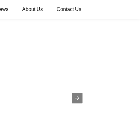
ews
About Us
Contact Us