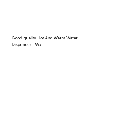
Good quality Hot And Warm Water
Dispenser - Wa...