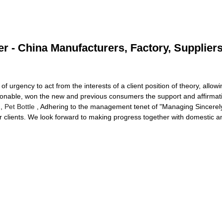
 - China Manufacturers, Factory, Supplier
f urgency to act from the interests of a client position of theory, allowi
onable, won the new and previous consumers the support and affirmat
,
Pet Bottle
, Adhering to the management tenet of "Managing Sincerely,
r clients. We look forward to making progress together with domestic and