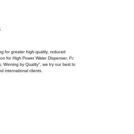
s
ng for greater high-quality, reduced
ion for High Power Water Dispenser,
Pc
 Winning by Quality", we try our best to
 international clients.