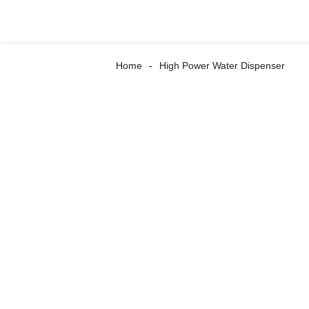
Home
High Power Water Dispenser