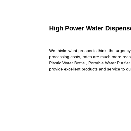
High Power Water Dispenser
We thinks what prospects think, the urgency o
processing costs, rates are much more reas
Plastic Water Bottle
,
Portable Water Purifier
provide excellent products and service to ou