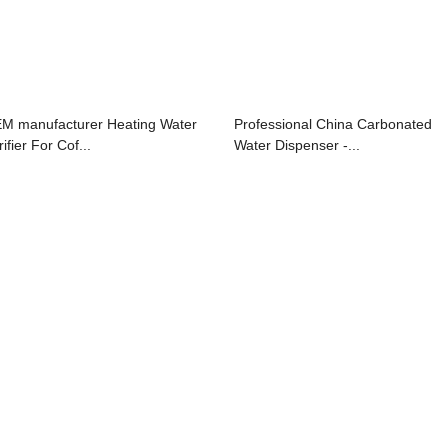
M manufacturer Heating Water
Professional China Carbonated
ifier For Cof...
Water Dispenser -...