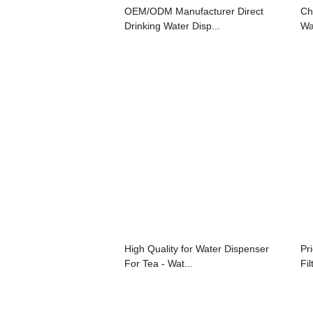
OEM/ODM Manufacturer Direct
Ch
Drinking Water Disp...
Wat
High Quality for Water Dispenser
Pr
For Tea - Wat...
Fil