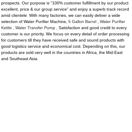
prospects. Our purpose is "100% customer fulfillment by our product
excellent, price & our group service" and enjoy a superb track record
amid clientele. With many factories, we can easily deliver a wide
selection of Water Purifier Machine,
5 Gallon Barrel
,
Water Purifier
Kettle
,
Water Transfer Pump
, Satisfaction and good credit to every
customer is our priority. We focus on every detail of order processing
for customers till they have received safe and sound products with
good logistics service and economical cost. Depending on this, our
products are sold very well in the countries in Africa, the Mid-East
and Southeast Asia.