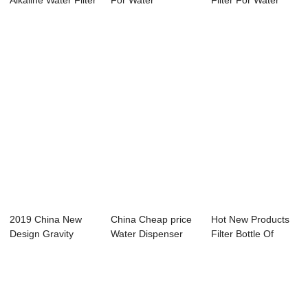
Alkaline Water Filter
For Water
Filter For Water
- Water ...
Dispenser - Wa...
Dispenser - ...
2019 China New
China Cheap price
Hot New Products
Design Gravity
Water Dispenser
Filter Bottle Of
Water Filter - W...
Filter - Wat...
Dispenser - ...