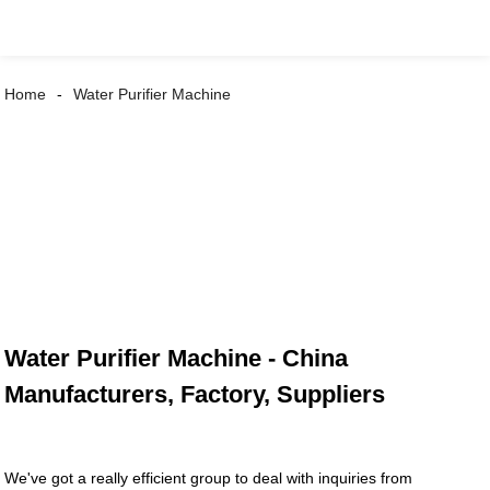
Home
Water Purifier Machine
Water Purifier Machine - China
Manufacturers, Factory, Suppliers
We've got a really efficient group to deal with inquiries from