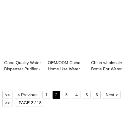
Good Quality Water
OEM/ODM China
China wholesale
Dispenser Purifier -
Home Use Water
Bottle For Water
Water ...
Filter - Water Pu...
Dispenser - W...
<<
< Previous
1
2
3
4
5
6
Next >
>>
PAGE 2 / 18