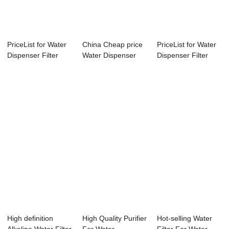
PriceList for Water
China Cheap price
PriceList for Water
Dispenser Filter
Water Dispenser
Dispenser Filter
Purifier -...
Filter - Wat...
Purifier -...
High definition
High Quality Purifier
Hot-selling Water